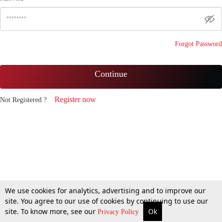
Forgot Password
Continue
Register now
Not Registered ?
We use cookies for analytics, advertising and to improve our
site. You agree to our use of cookies by continuing to use our
site. To know more, see our
Ok
Privacy Policy