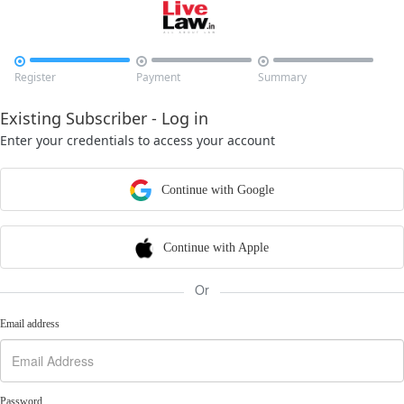



Register
Payment
Summary
Existing Subscriber - Log in
Enter your credentials to access your account
Continue with Google
Continue with Apple
Or
Email address
Password