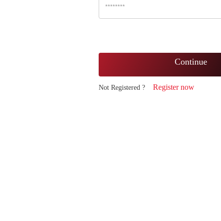
Continue
Register now
Not Registered ?