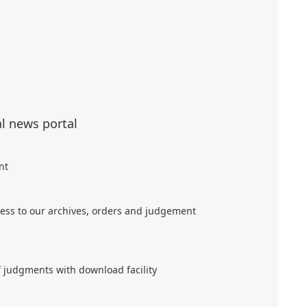
al news portal
nt
ess to our archives, orders and judgement
f judgments with download facility