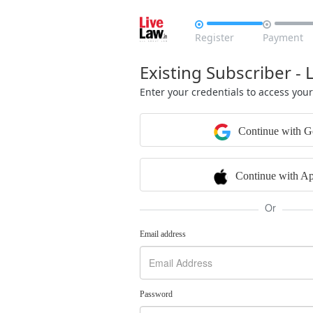


Register
Payment
Existing Subscriber - 
Enter your credentials to access you
Continue with G
Continue with Ap
Or
Email address
Password