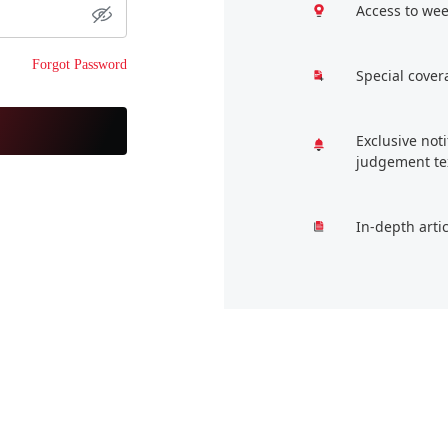
Access to wee
Forgot Password
Special cover
Exclusive not
judgement te
In-depth arti