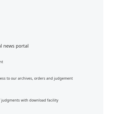
al news portal
nt
ess to our archives, orders and judgement
f judgments with download facility