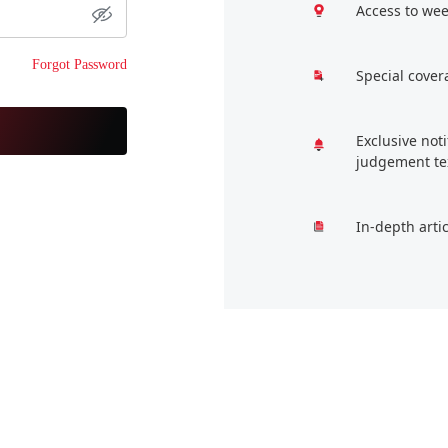
Access to wee
Forgot Password
Special cover
Exclusive not
judgement te
In-depth arti