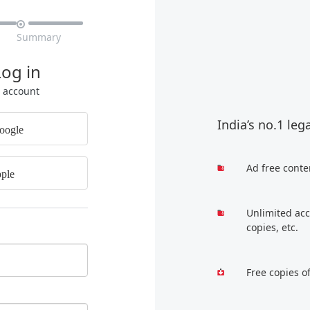

Summary
Log in
r account
India’s no.1 leg
oogle
Ad free conte
ple
Unlimited acc
copies, etc.
Free copies o