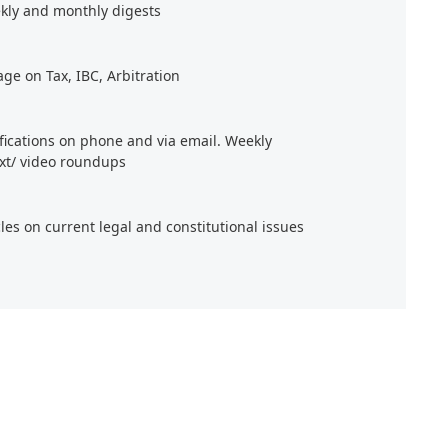
kly and monthly digests
age on Tax, IBC, Arbitration
ifications on phone and via email. Weekly
xt/ video roundups
cles on current legal and constitutional issues