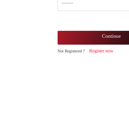
Continue
Register now
Not Registered ?