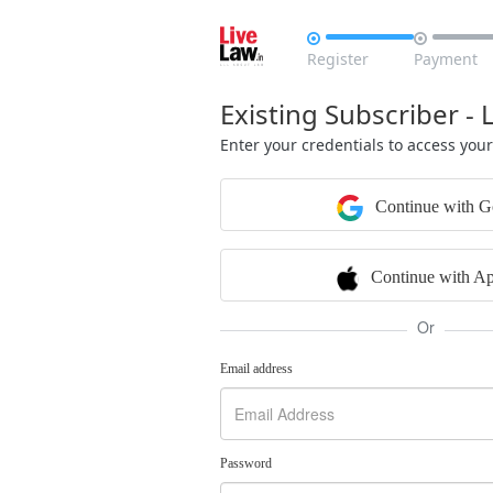


Register
Payment
Existing Subscriber - 
Enter your credentials to access you
Continue with G
Continue with Ap
Or
Email address
Password