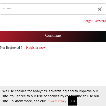
Forgot Password
Continue
Register now
Not Registered ?
We use cookies for analytics, advertising and to improve our
site. You agree to our use of cookies by continuing to use our
site. To know more, see our
Ok
Privacy Policy