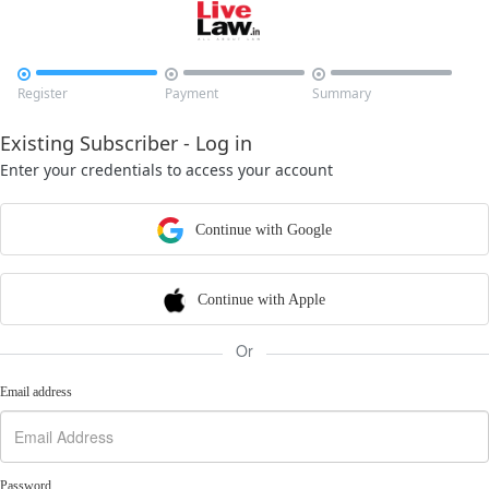



Register
Payment
Summary
Existing Subscriber - Log in
Enter your credentials to access your account
Continue with Google
Continue with Apple
Or
Email address
Password