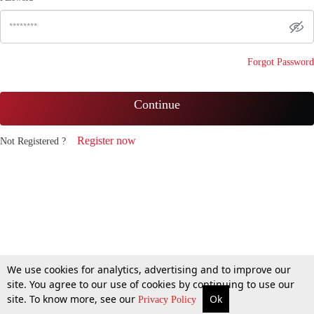
Forgot Password
Continue
Register now
Not Registered ?
We use cookies for analytics, advertising and to improve our
site. You agree to our use of cookies by continuing to use our
site. To know more, see our
Ok
Privacy Policy