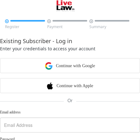



Register
Payment
Summary
Existing Subscriber - Log in
Enter your credentials to access your account
Continue with Google
Continue with Apple
Or
Email address
Password