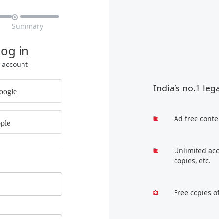

Summary
Log in
r account
India’s no.1 leg
oogle
Ad free conte
ple
Unlimited acc
copies, etc.
Free copies o