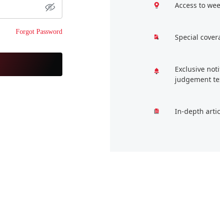
Access to wee
Forgot Password
Special cover
Exclusive not
judgement te
In-depth arti