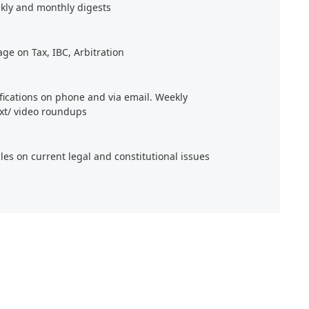
kly and monthly digests
age on Tax, IBC, Arbitration
ifications on phone and via email. Weekly
xt/ video roundups
cles on current legal and constitutional issues