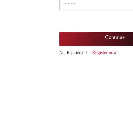
Continue
Register now
Not Registered ?