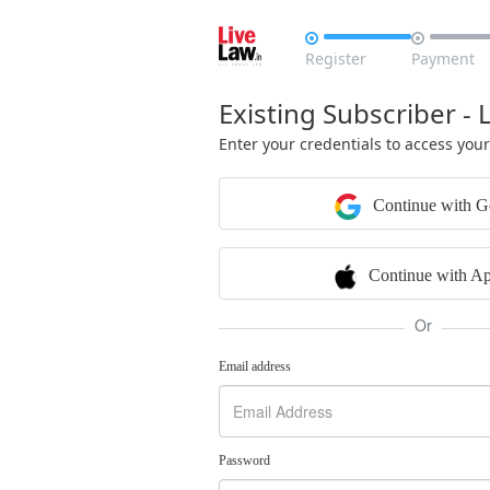


Register
Payment
Existing Subscriber - 
Enter your credentials to access you
Continue with G
Continue with Ap
Or
Email address
Password