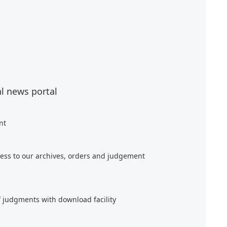
al news portal
nt
ess to our archives, orders and judgement
f judgments with download facility