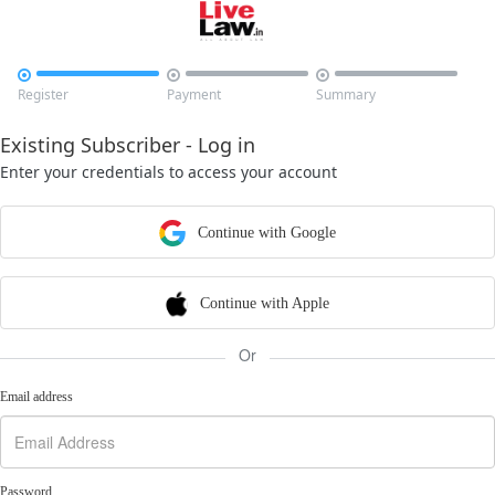



Register
Payment
Summary
Existing Subscriber - Log in
Enter your credentials to access your account
Continue with Google
Continue with Apple
Or
Email address
Password