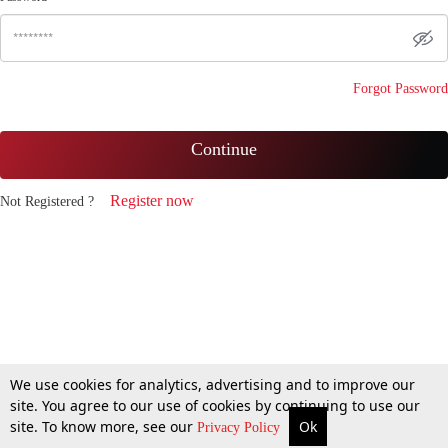
Forgot Password
Continue
Register now
Not Registered ?
We use cookies for analytics, advertising and to improve our
site. You agree to our use of cookies by continuing to use our
site. To know more, see our
Ok
Privacy Policy