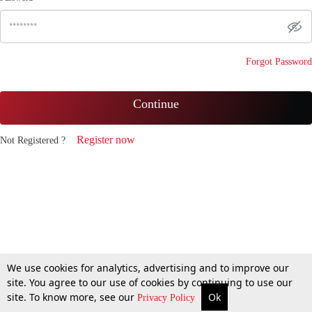
Forgot Password
Continue
Register now
Not Registered ?
We use cookies for analytics, advertising and to improve our
site. You agree to our use of cookies by continuing to use our
site. To know more, see our
Ok
Privacy Policy