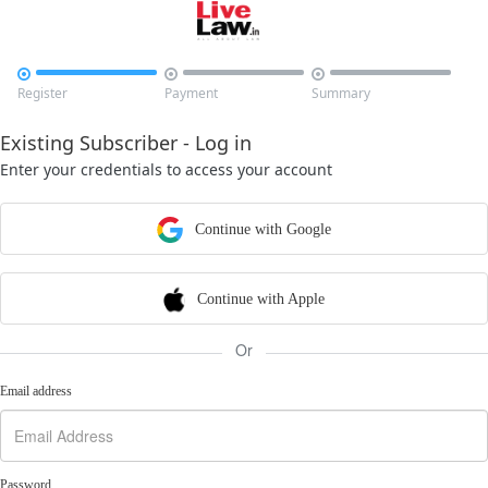



Register
Payment
Summary
Existing Subscriber - Log in
Enter your credentials to access your account
Continue with Google
Continue with Apple
Or
Email address
Password