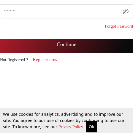
Forgot Password
Continue
Register now
Not Registered ?
We use cookies for analytics, advertising and to improve our
site. You agree to our use of cookies by continuing to use our
site. To know more, see our
Ok
Privacy Policy