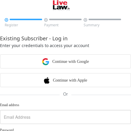



Register
Payment
Summary
Existing Subscriber - Log in
Enter your credentials to access your account
Continue with Google
Continue with Apple
Or
Email address
Password