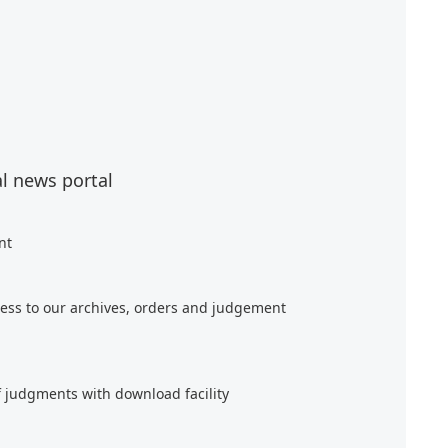
al news portal
nt
ess to our archives, orders and judgement
f judgments with download facility