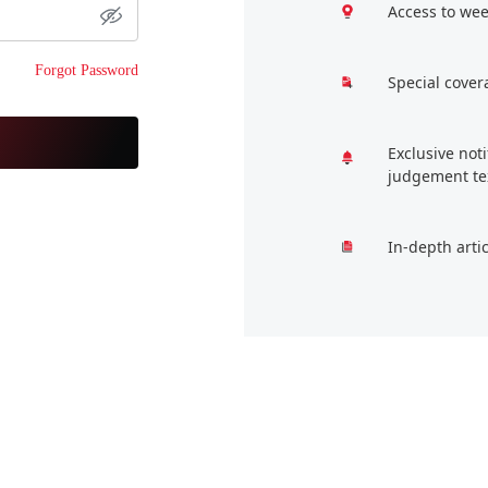
Access to wee
Forgot Password
Special cover
Exclusive not
judgement te
In-depth arti