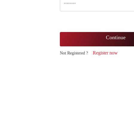
Continue
Register now
Not Registered ?