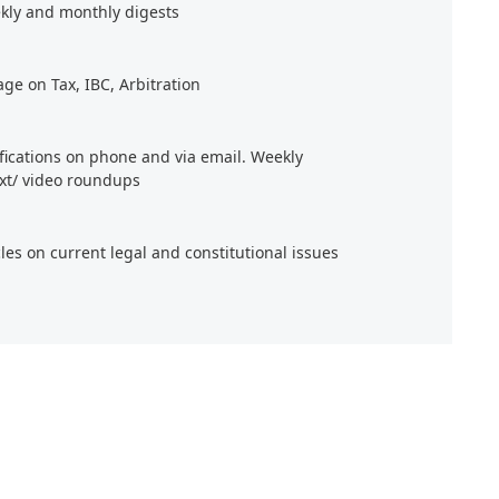
kly and monthly digests
age on Tax, IBC, Arbitration
ifications on phone and via email. Weekly
xt/ video roundups
cles on current legal and constitutional issues