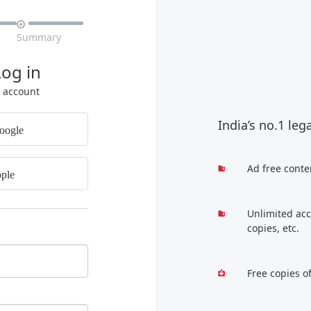

Summary
Log in
r account
India’s no.1 leg
oogle
Ad free conte
ple
Unlimited acc
copies, etc.
Free copies o