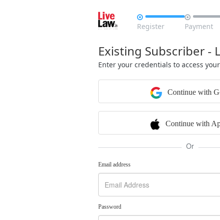


Register
Payment
Existing Subscriber - 
Enter your credentials to access you
Continue with G
Continue with Ap
Or
Email address
Password