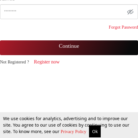
Forgot Password
Continue
Register now
Not Registered ?
We use cookies for analytics, advertising and to improve our
site. You agree to our use of cookies by continuing to use our
site. To know more, see our
Ok
Privacy Policy