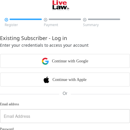



Register
Payment
Summary
Existing Subscriber - Log in
Enter your credentials to access your account
Continue with Google
Continue with Apple
Or
Email address
Password