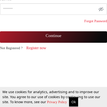
Forgot Password
Continue
Register now
Not Registered ?
We use cookies for analytics, advertising and to improve our
site. You agree to our use of cookies by continuing to use our
site. To know more, see our
Ok
Privacy Policy