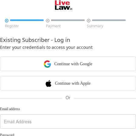



Register
Payment
Summary
Existing Subscriber - Log in
Enter your credentials to access your account
Continue with Google
Continue with Apple
Or
Email address
Password