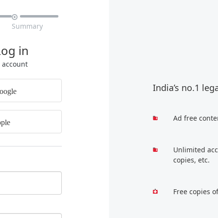

Summary
Log in
r account
India’s no.1 leg
oogle
Ad free conte
ple
Unlimited acc
copies, etc.
Free copies o