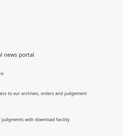
al news portal
nt
ess to our archives, orders and judgement
f judgments with download facility