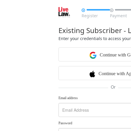


Register
Payment
Existing Subscriber - 
Enter your credentials to access you
Continue with G
Continue with Ap
Or
Email address
Password