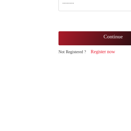
Continue
Register now
Not Registered ?