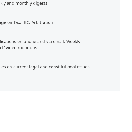
kly and monthly digests
age on Tax, IBC, Arbitration
ifications on phone and via email. Weekly
xt/ video roundups
cles on current legal and constitutional issues