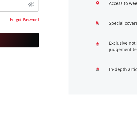
Access to wee
Forgot Password
Special cover
Exclusive not
judgement te
In-depth arti