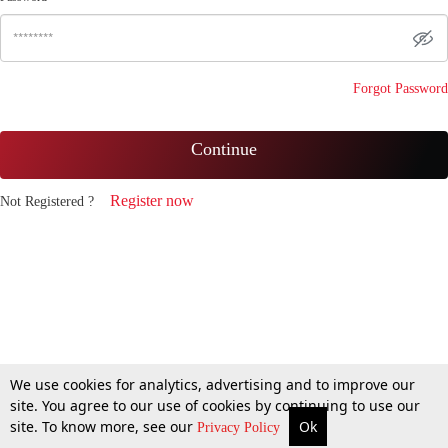
Forgot Password
Continue
Register now
Not Registered ?
We use cookies for analytics, advertising and to improve our
site. You agree to our use of cookies by continuing to use our
site. To know more, see our
Ok
Privacy Policy