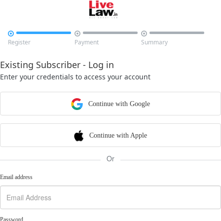



Register
Payment
Summary
Existing Subscriber - Log in
Enter your credentials to access your account
Continue with Google
Continue with Apple
Or
Email address
Password