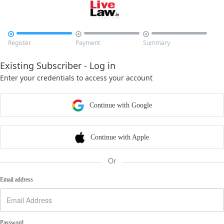



Register
Payment
Summary
Existing Subscriber - Log in
Enter your credentials to access your account
Continue with Google
Continue with Apple
Or
Email address
Password