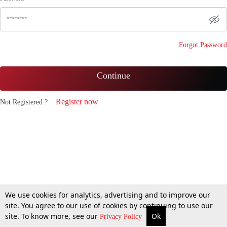
Forgot Password
Continue
Register now
Not Registered ?
We use cookies for analytics, advertising and to improve our
site. You agree to our use of cookies by continuing to use our
site. To know more, see our
Ok
Privacy Policy