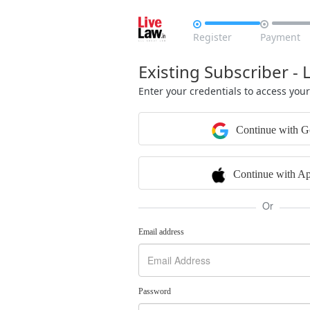


Register
Payment
Existing Subscriber - 
Enter your credentials to access you
Continue with G
Continue with Ap
Or
Email address
Password