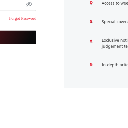
Access to wee
Forgot Password
Special cover
Exclusive not
judgement te
In-depth arti