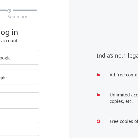

Summary
Log in
r account
India’s no.1 leg
oogle
Ad free conte
ple
Unlimited acc
copies, etc.
Free copies o