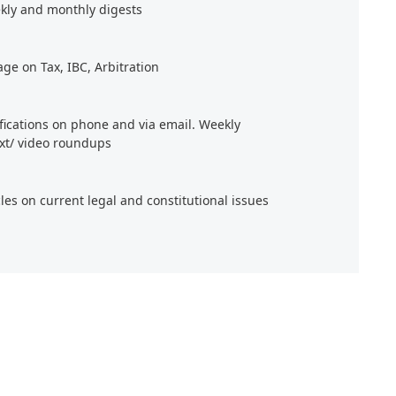
kly and monthly digests
age on Tax, IBC, Arbitration
ifications on phone and via email. Weekly
xt/ video roundups
cles on current legal and constitutional issues