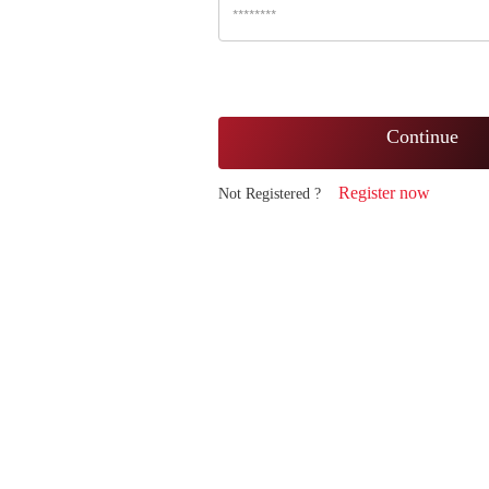
Continue
Register now
Not Registered ?