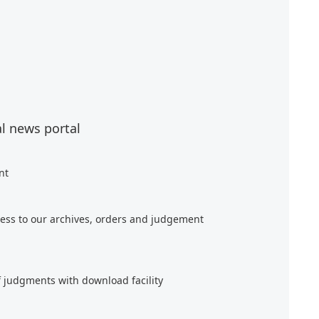
al news portal
nt
ess to our archives, orders and judgement
f judgments with download facility