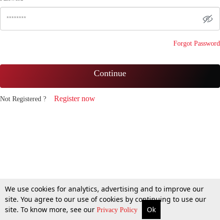
Forgot Password
Continue
Register now
Not Registered ?
We use cookies for analytics, advertising and to improve our
site. You agree to our use of cookies by continuing to use our
site. To know more, see our
Ok
Privacy Policy