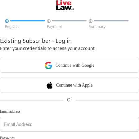



Register
Payment
Summary
Existing Subscriber - Log in
Enter your credentials to access your account
Continue with Google
Continue with Apple
Or
Email address
Password