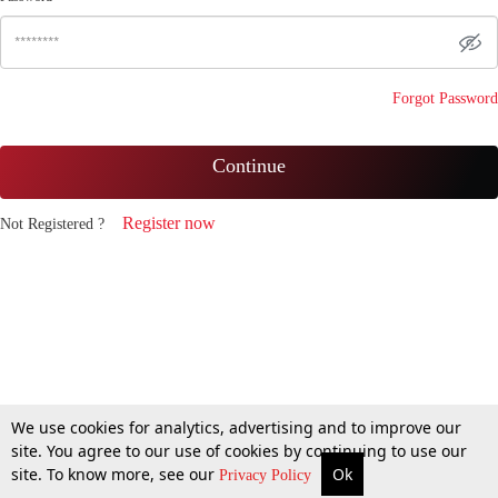
Forgot Password
Continue
Register now
Not Registered ?
We use cookies for analytics, advertising and to improve our
site. You agree to our use of cookies by continuing to use our
site. To know more, see our
Ok
Privacy Policy