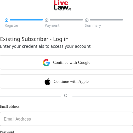



Register
Payment
Summary
Existing Subscriber - Log in
Enter your credentials to access your account
Continue with Google
Continue with Apple
Or
Email address
Password