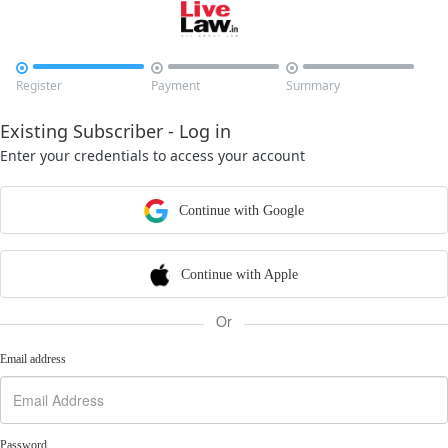



Register
Payment
Summary
Existing Subscriber - Log in
Enter your credentials to access your account
Continue with Google
Continue with Apple
Or
Email address
Password