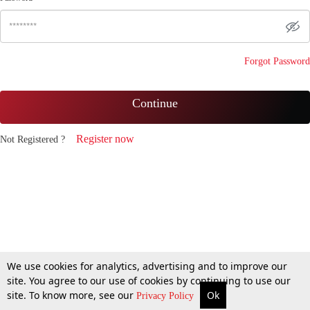
Forgot Password
Continue
Register now
Not Registered ?
We use cookies for analytics, advertising and to improve our
site. You agree to our use of cookies by continuing to use our
site. To know more, see our
Ok
Privacy Policy