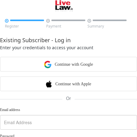



Register
Payment
Summary
Existing Subscriber - Log in
Enter your credentials to access your account
Continue with Google
Continue with Apple
Or
Email address
Password