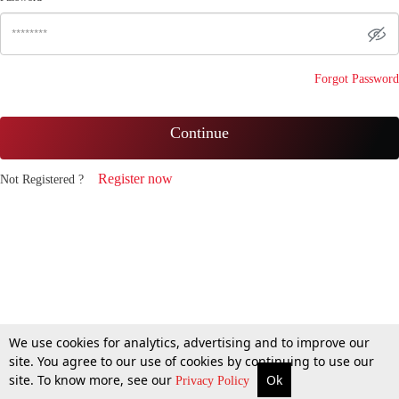
Forgot Password
Continue
Register now
Not Registered ?
We use cookies for analytics, advertising and to improve our
site. You agree to our use of cookies by continuing to use our
site. To know more, see our
Ok
Privacy Policy