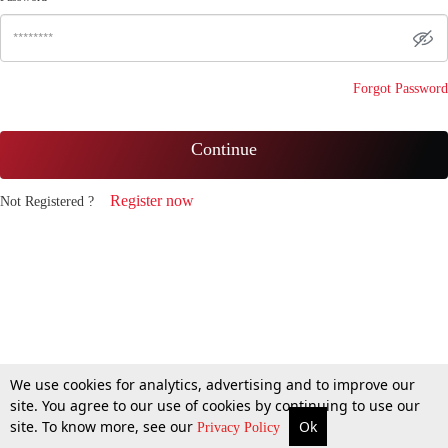
Forgot Password
Continue
Register now
Not Registered ?
We use cookies for analytics, advertising and to improve our
site. You agree to our use of cookies by continuing to use our
site. To know more, see our
Ok
Privacy Policy