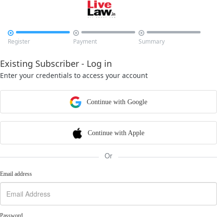



Register
Payment
Summary
Existing Subscriber - Log in
Enter your credentials to access your account
Continue with Google
Continue with Apple
Or
Email address
Password