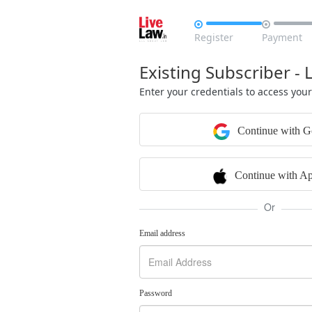


Register
Payment
Existing Subscriber - 
Enter your credentials to access you
Continue with G
Continue with Ap
Or
Email address
Password