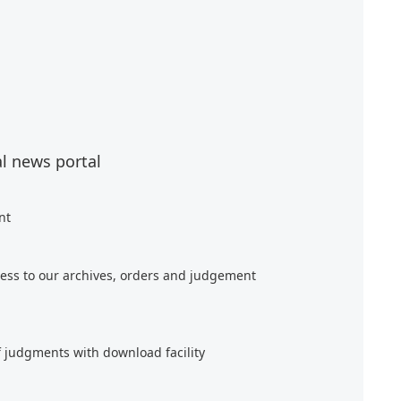
al news portal
nt
ess to our archives, orders and judgement
f judgments with download facility