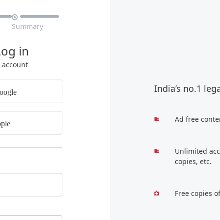

Summary
Log in
r account
India’s no.1 leg
oogle
Ad free conte
ple
Unlimited acc
copies, etc.
Free copies o