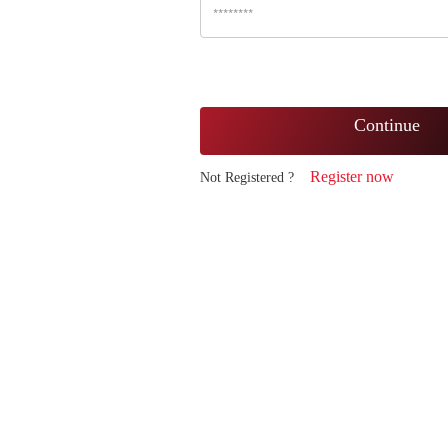
Continue
Register now
Not Registered ?