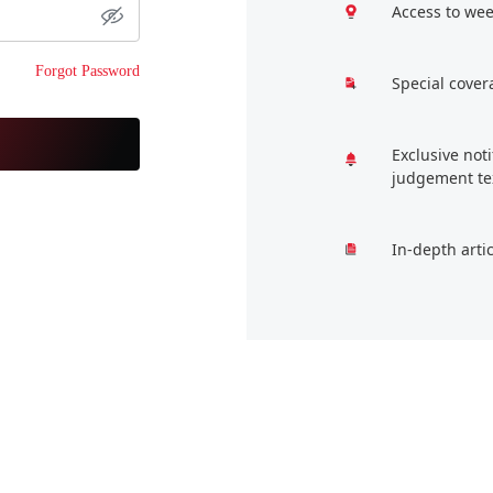
Access to wee
Forgot Password
Special cover
Exclusive not
judgement te
In-depth arti