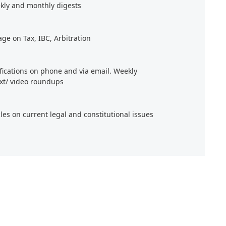
kly and monthly digests
age on Tax, IBC, Arbitration
ifications on phone and via email. Weekly
xt/ video roundups
cles on current legal and constitutional issues