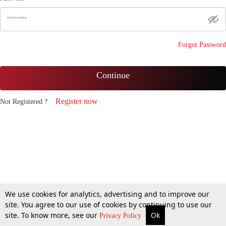
Forgot Password
Continue
Register now
Not Registered ?
We use cookies for analytics, advertising and to improve our
site. You agree to our use of cookies by continuing to use our
site. To know more, see our
Ok
Privacy Policy