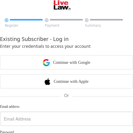



Register
Payment
Summary
Existing Subscriber - Log in
Enter your credentials to access your account
Continue with Google
Continue with Apple
Or
Email address
Password