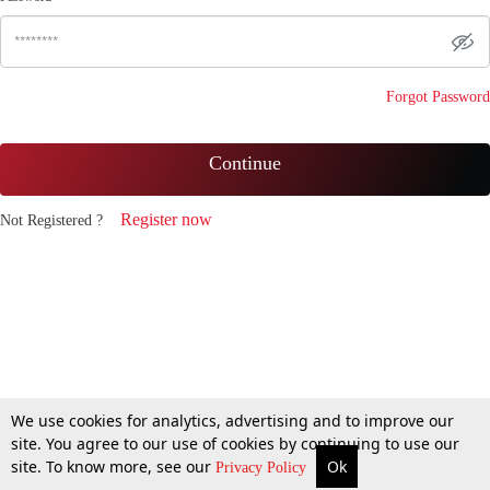
Forgot Password
Continue
Register now
Not Registered ?
We use cookies for analytics, advertising and to improve our
site. You agree to our use of cookies by continuing to use our
site. To know more, see our
Ok
Privacy Policy