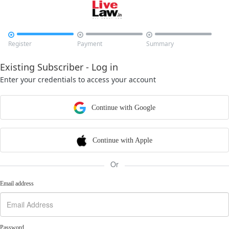



Register
Payment
Summary
Existing Subscriber - Log in
Enter your credentials to access your account
Continue with Google
Continue with Apple
Or
Email address
Password