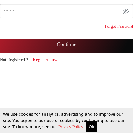
Forgot Password
Continue
Register now
Not Registered ?
We use cookies for analytics, advertising and to improve our
site. You agree to our use of cookies by continuing to use our
site. To know more, see our
Ok
Privacy Policy