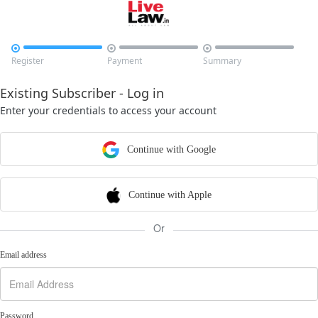



Register
Payment
Summary
Existing Subscriber - Log in
Enter your credentials to access your account
Continue with Google
Continue with Apple
Or
Email address
Password