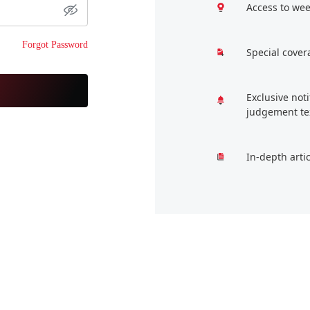
Access to wee
Forgot Password
Special cover
Exclusive not
judgement te
In-depth arti