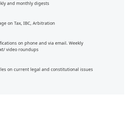
kly and monthly digests
age on Tax, IBC, Arbitration
ifications on phone and via email. Weekly
xt/ video roundups
cles on current legal and constitutional issues