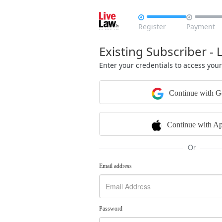


Register
Payment
Existing Subscriber - 
Enter your credentials to access you
Continue with G
Continue with Ap
Or
Email address
Password