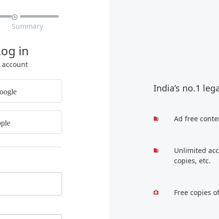

Summary
Log in
r account
India’s no.1 leg
oogle
Ad free conte
ple
Unlimited acc
copies, etc.
Free copies o