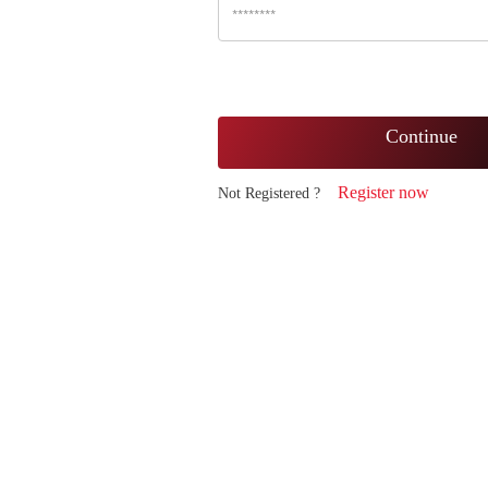
Continue
Register now
Not Registered ?