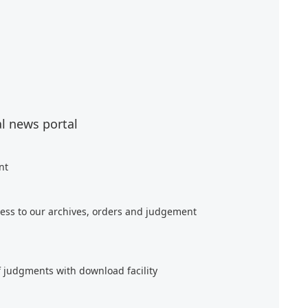
al news portal
nt
ess to our archives, orders and judgement
f judgments with download facility