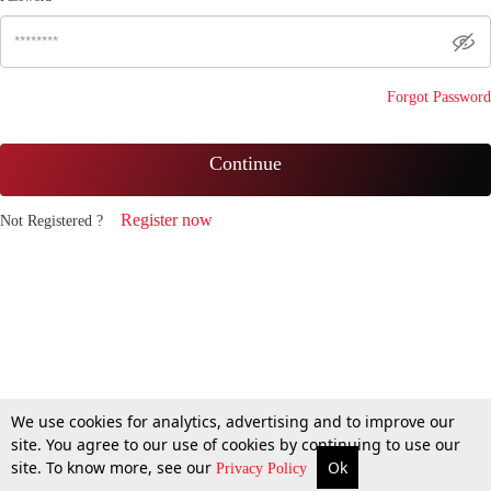
Forgot Password
Continue
Register now
Not Registered ?
We use cookies for analytics, advertising and to improve our
site. You agree to our use of cookies by continuing to use our
site. To know more, see our
Ok
Privacy Policy