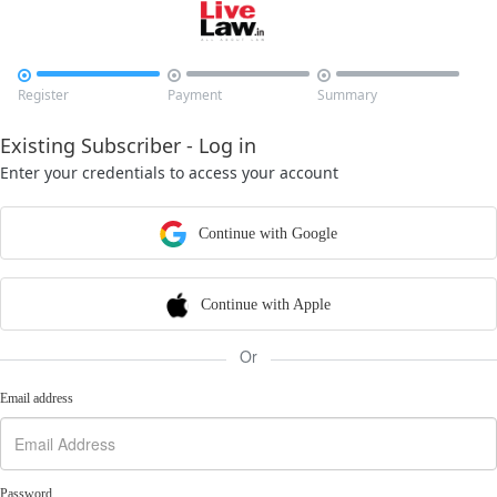



Register
Payment
Summary
Existing Subscriber - Log in
Enter your credentials to access your account
Continue with Google
Continue with Apple
Or
Email address
Password