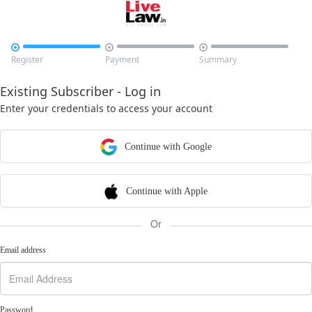



Register
Payment
Summary
Existing Subscriber - Log in
Enter your credentials to access your account
Continue with Google
Continue with Apple
Or
Email address
Password