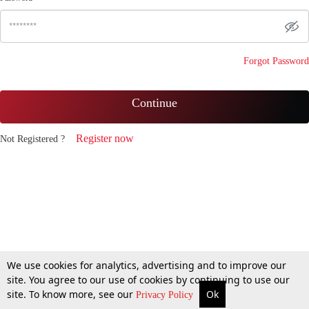
Forgot Password
Continue
Register now
Not Registered ?
We use cookies for analytics, advertising and to improve our
site. You agree to our use of cookies by continuing to use our
site. To know more, see our
Ok
Privacy Policy