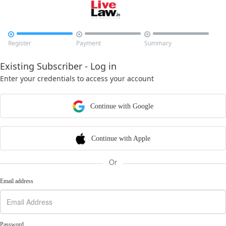



Register
Payment
Summary
Existing Subscriber - Log in
Enter your credentials to access your account
Continue with Google
Continue with Apple
Or
Email address
Password