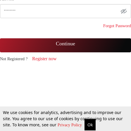
Forgot Password
Continue
Register now
Not Registered ?
We use cookies for analytics, advertising and to improve our
site. You agree to our use of cookies by continuing to use our
site. To know more, see our
Ok
Privacy Policy