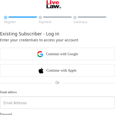



Register
Payment
Summary
Existing Subscriber - Log in
Enter your credentials to access your account
Continue with Google
Continue with Apple
Or
Email address
Password