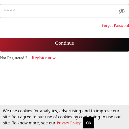
Forgot Password
Continue
Register now
Not Registered ?
We use cookies for analytics, advertising and to improve our
site. You agree to our use of cookies by continuing to use our
site. To know more, see our
Ok
Privacy Policy