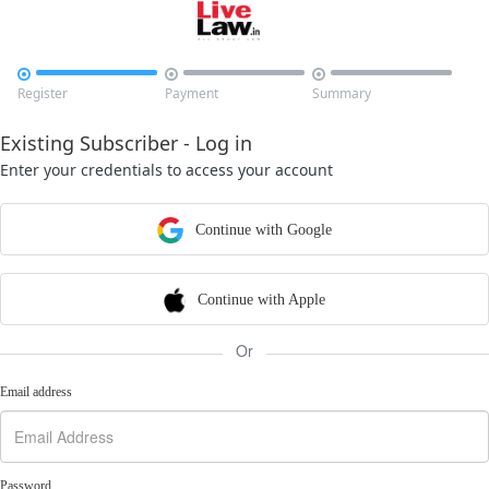



Register
Payment
Summary
Existing Subscriber - Log in
Enter your credentials to access your account
Continue with Google
Continue with Apple
Or
Email address
Password