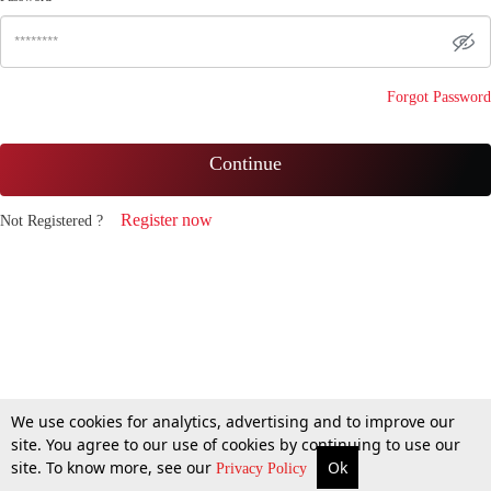
Forgot Password
Continue
Register now
Not Registered ?
We use cookies for analytics, advertising and to improve our
site. You agree to our use of cookies by continuing to use our
site. To know more, see our
Ok
Privacy Policy