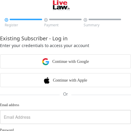



Register
Payment
Summary
Existing Subscriber - Log in
Enter your credentials to access your account
Continue with Google
Continue with Apple
Or
Email address
Password