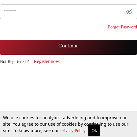
Forgot Password
Continue
Register now
Not Registered ?
We use cookies for analytics, advertising and to improve our
site. You agree to our use of cookies by continuing to use our
site. To know more, see our
Ok
Privacy Policy