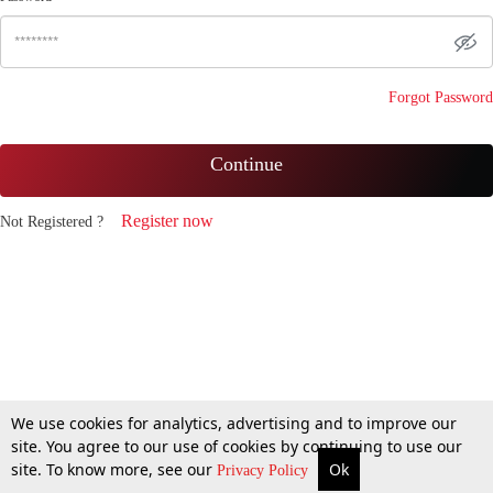
Forgot Password
Continue
Register now
Not Registered ?
We use cookies for analytics, advertising and to improve our
site. You agree to our use of cookies by continuing to use our
site. To know more, see our
Ok
Privacy Policy