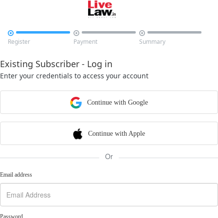



Register
Payment
Summary
Existing Subscriber - Log in
Enter your credentials to access your account
Continue with Google
Continue with Apple
Or
Email address
Password