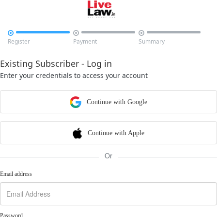



Register
Payment
Summary
Existing Subscriber - Log in
Enter your credentials to access your account
Continue with Google
Continue with Apple
Or
Email address
Password