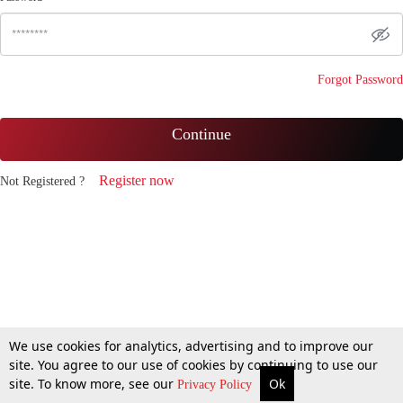
Forgot Password
Continue
Register now
Not Registered ?
We use cookies for analytics, advertising and to improve our
site. You agree to our use of cookies by continuing to use our
site. To know more, see our
Ok
Privacy Policy