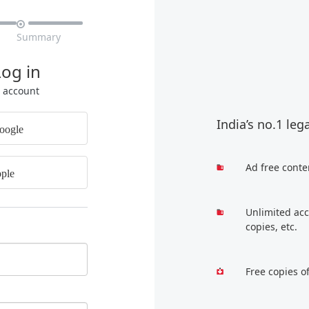

Summary
Log in
r account
India’s no.1 leg
oogle
Ad free conte
ple
Unlimited acc
copies, etc.
Free copies o