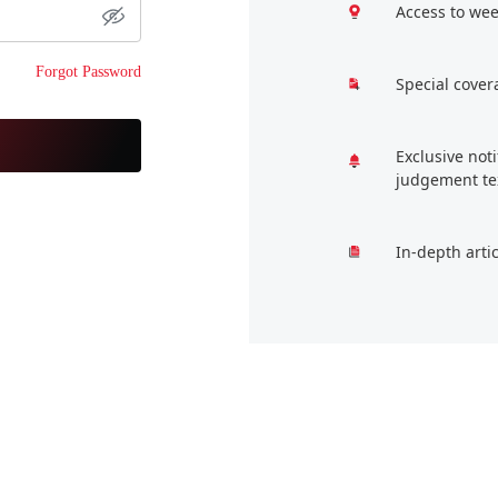
Access to wee
Forgot Password
Special cover
Exclusive not
judgement te
In-depth arti