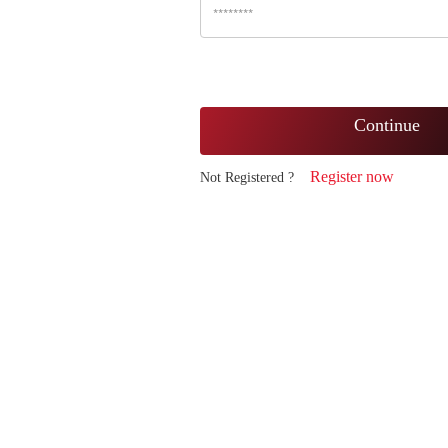
Continue
Register now
Not Registered ?