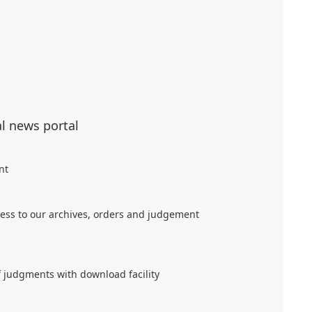
al news portal
nt
ess to our archives, orders and judgement
f judgments with download facility