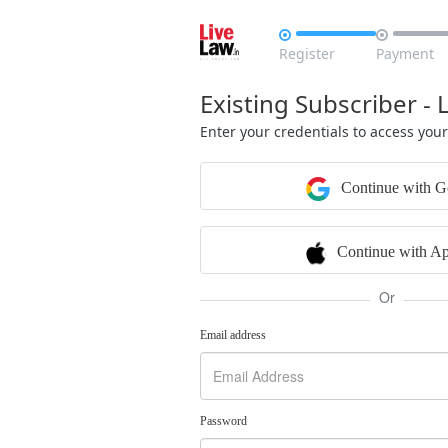


Register
Payment
Existing Subscriber - 
Enter your credentials to access you
Continue with G
Continue with Ap
Or
Email address
Password