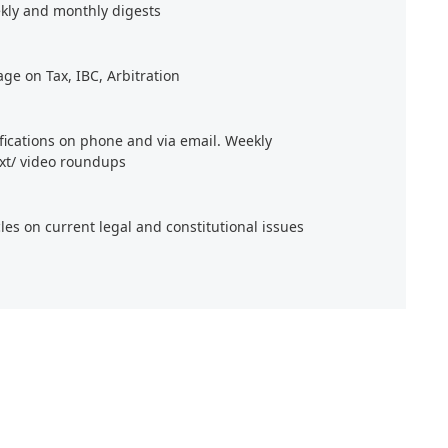
kly and monthly digests
age on Tax, IBC, Arbitration
ifications on phone and via email. Weekly
xt/ video roundups
cles on current legal and constitutional issues