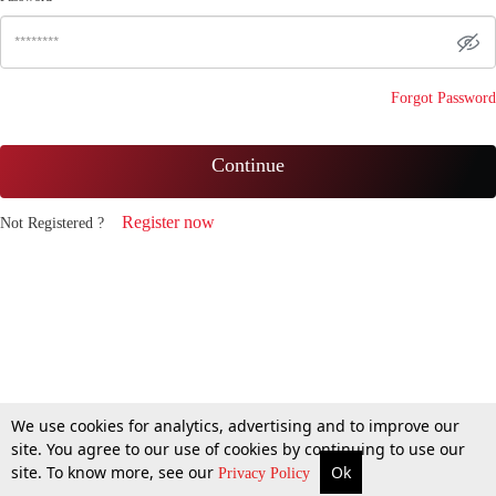
Forgot Password
Continue
Register now
Not Registered ?
We use cookies for analytics, advertising and to improve our
site. You agree to our use of cookies by continuing to use our
site. To know more, see our
Ok
Privacy Policy