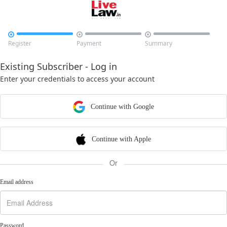



Register
Payment
Summary
Existing Subscriber - Log in
Enter your credentials to access your account
Continue with Google
Continue with Apple
Or
Email address
Password