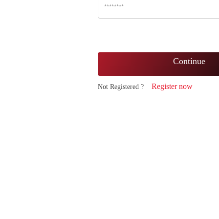
Continue
Register now
Not Registered ?