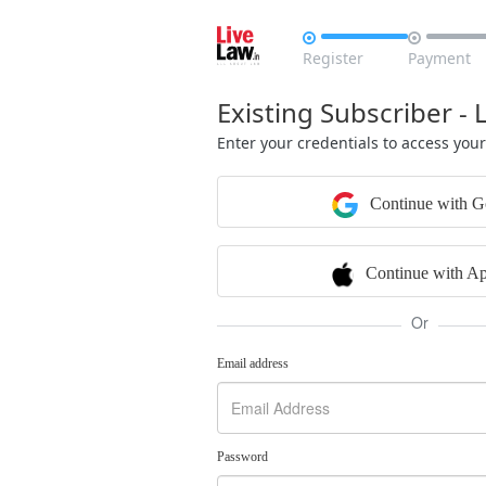


Register
Payment
Existing Subscriber - 
Enter your credentials to access you
Continue with G
Continue with Ap
Or
Email address
Password