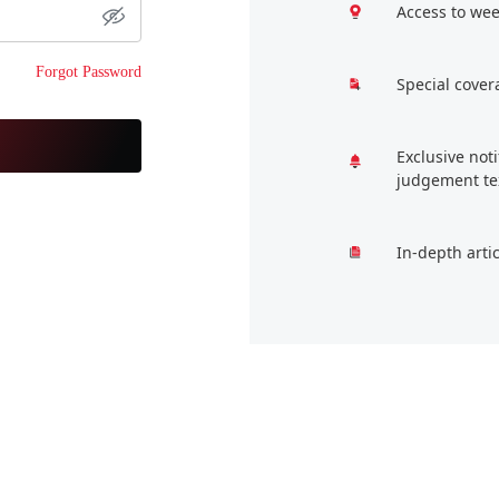
Access to wee
Forgot Password
Special cover
Exclusive not
judgement te
In-depth arti