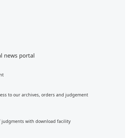
al news portal
nt
ess to our archives, orders and judgement
f judgments with download facility