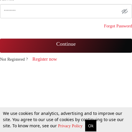
Forgot Password
Continue
Register now
Not Registered ?
We use cookies for analytics, advertising and to improve our
site. You agree to our use of cookies by continuing to use our
site. To know more, see our
Ok
Privacy Policy