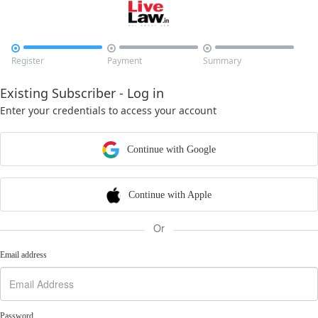



Register
Payment
Summary
Existing Subscriber - Log in
Enter your credentials to access your account
Continue with Google
Continue with Apple
Or
Email address
Password