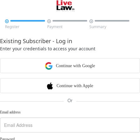



Register
Payment
Summary
Existing Subscriber - Log in
Enter your credentials to access your account
Continue with Google
Continue with Apple
Or
Email address
Password