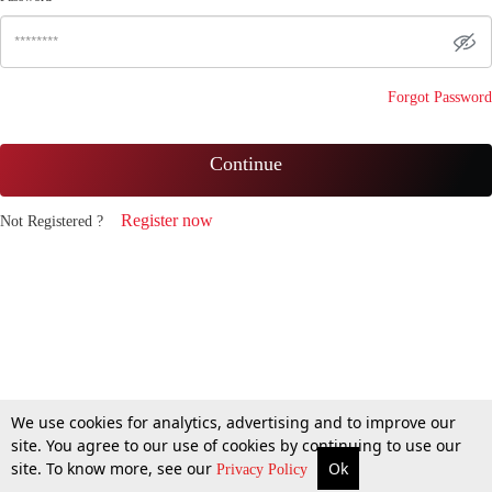
Forgot Password
Continue
Register now
Not Registered ?
We use cookies for analytics, advertising and to improve our
site. You agree to our use of cookies by continuing to use our
site. To know more, see our
Ok
Privacy Policy