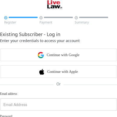



Register
Payment
Summary
Existing Subscriber - Log in
Enter your credentials to access your account
Continue with Google
Continue with Apple
Or
Email address
Password