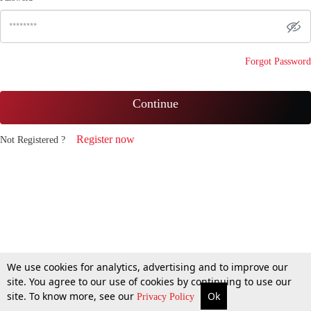
Forgot Password
Continue
Register now
Not Registered ?
We use cookies for analytics, advertising and to improve our
site. You agree to our use of cookies by continuing to use our
site. To know more, see our
Ok
Privacy Policy