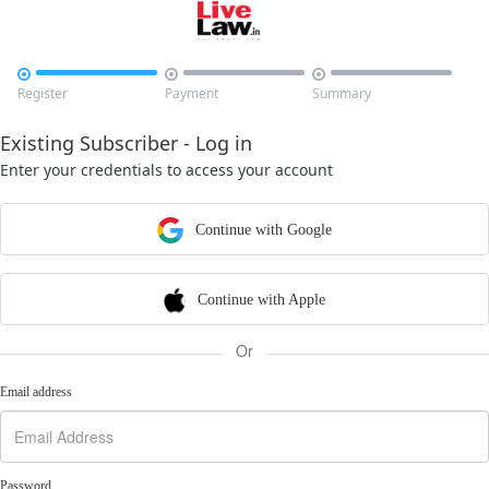



Register
Payment
Summary
Existing Subscriber - Log in
Enter your credentials to access your account
Continue with Google
Continue with Apple
Or
Email address
Password