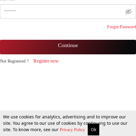
Forgot Password
Continue
Register now
Not Registered ?
We use cookies for analytics, advertising and to improve our
site. You agree to our use of cookies by continuing to use our
site. To know more, see our
Ok
Privacy Policy