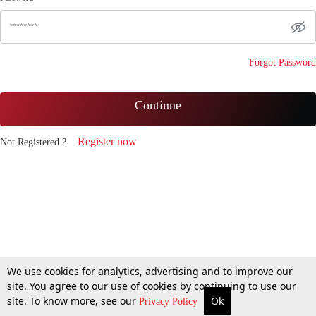
Forgot Password
Continue
Register now
Not Registered ?
We use cookies for analytics, advertising and to improve our
site. You agree to our use of cookies by continuing to use our
site. To know more, see our
Ok
Privacy Policy