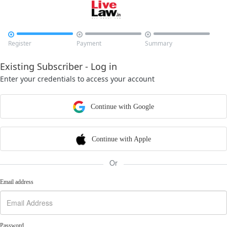



Register
Payment
Summary
Existing Subscriber - Log in
Enter your credentials to access your account
Continue with Google
Continue with Apple
Or
Email address
Password