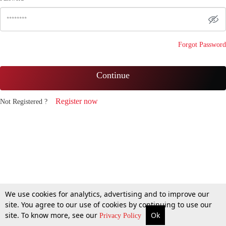
Forgot Password
Continue
Register now
Not Registered ?
We use cookies for analytics, advertising and to improve our
site. You agree to our use of cookies by continuing to use our
site. To know more, see our
Ok
Privacy Policy