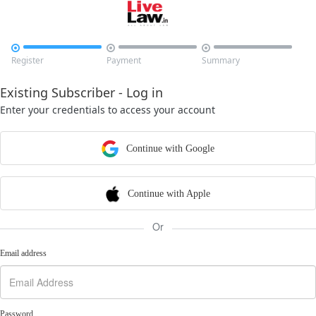



Register
Payment
Summary
Existing Subscriber - Log in
Enter your credentials to access your account
Continue with Google
Continue with Apple
Or
Email address
Password