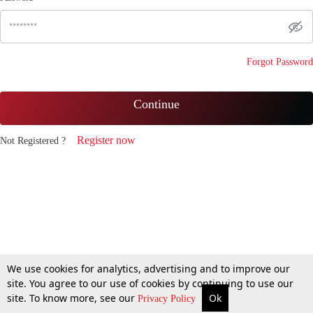
Forgot Password
Continue
Register now
Not Registered ?
We use cookies for analytics, advertising and to improve our
site. You agree to our use of cookies by continuing to use our
site. To know more, see our
Ok
Privacy Policy