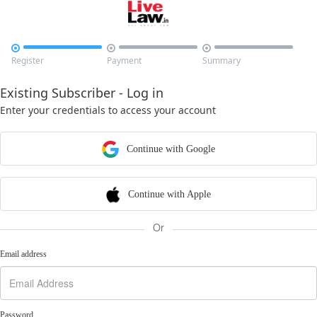



Register
Payment
Summary
Existing Subscriber - Log in
Enter your credentials to access your account
Continue with Google
Continue with Apple
Or
Email address
Password