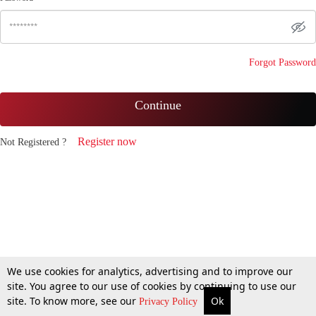
Forgot Password
Continue
Register now
Not Registered ?
We use cookies for analytics, advertising and to improve our
site. You agree to our use of cookies by continuing to use our
site. To know more, see our
Ok
Privacy Policy