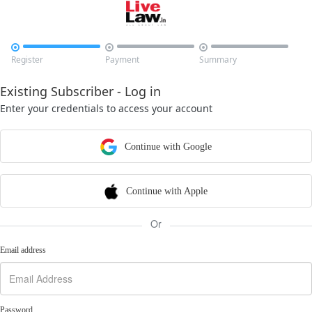



Register
Payment
Summary
Existing Subscriber - Log in
Enter your credentials to access your account
Continue with Google
Continue with Apple
Or
Email address
Password