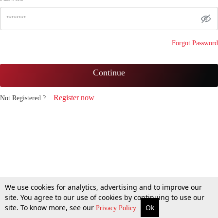
Forgot Password
Continue
Register now
Not Registered ?
We use cookies for analytics, advertising and to improve our
site. You agree to our use of cookies by continuing to use our
site. To know more, see our
Ok
Privacy Policy