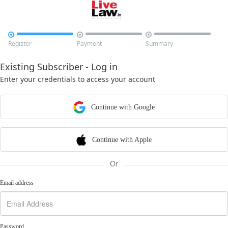



Register
Payment
Summary
Existing Subscriber - Log in
Enter your credentials to access your account
Continue with Google
Continue with Apple
Or
Email address
Password