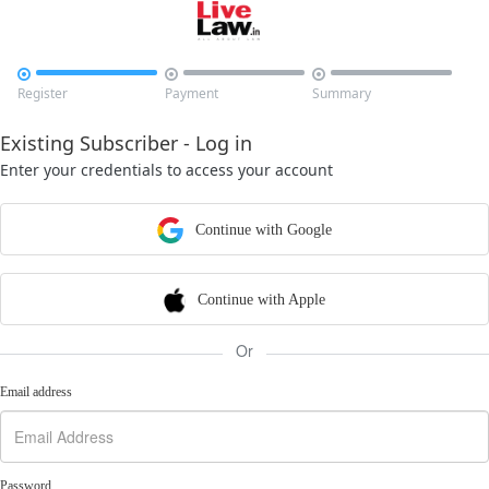



Register
Payment
Summary
Existing Subscriber - Log in
Enter your credentials to access your account
Continue with Google
Continue with Apple
Or
Email address
Password