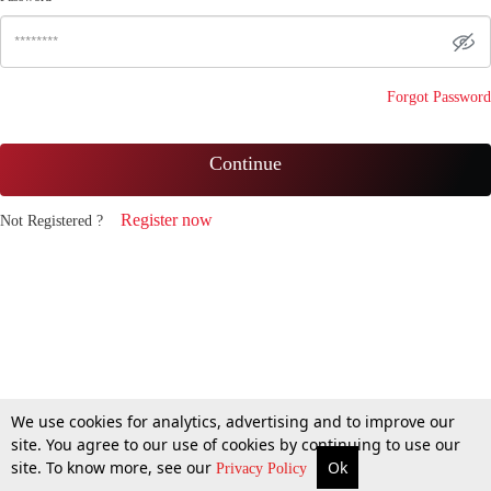
Forgot Password
Continue
Register now
Not Registered ?
We use cookies for analytics, advertising and to improve our
site. You agree to our use of cookies by continuing to use our
site. To know more, see our
Ok
Privacy Policy