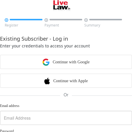



Register
Payment
Summary
Existing Subscriber - Log in
Enter your credentials to access your account
Continue with Google
Continue with Apple
Or
Email address
Password