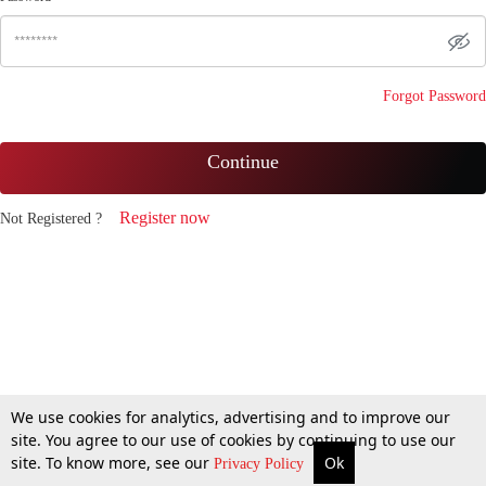
Forgot Password
Continue
Register now
Not Registered ?
We use cookies for analytics, advertising and to improve our
site. You agree to our use of cookies by continuing to use our
site. To know more, see our
Ok
Privacy Policy