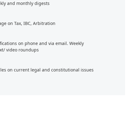
kly and monthly digests
age on Tax, IBC, Arbitration
ifications on phone and via email. Weekly
xt/ video roundups
cles on current legal and constitutional issues