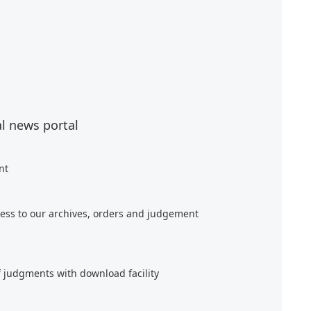
al news portal
nt
ess to our archives, orders and judgement
f judgments with download facility