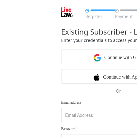


Register
Payment
Existing Subscriber - 
Enter your credentials to access you
Continue with G
Continue with Ap
Or
Email address
Password