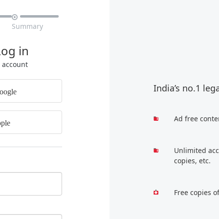

Summary
Log in
r account
India’s no.1 leg
oogle
Ad free conte
ple
Unlimited acc
copies, etc.
Free copies o