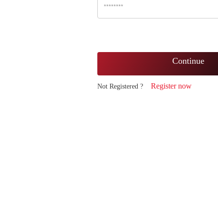
Continue
Register now
Not Registered ?