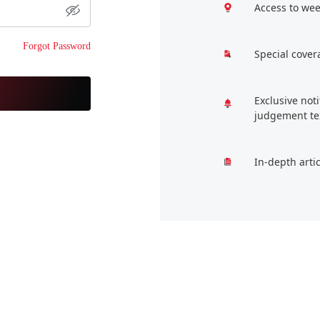
Access to wee
Forgot Password
Special cover
Exclusive not
judgement te
In-depth arti