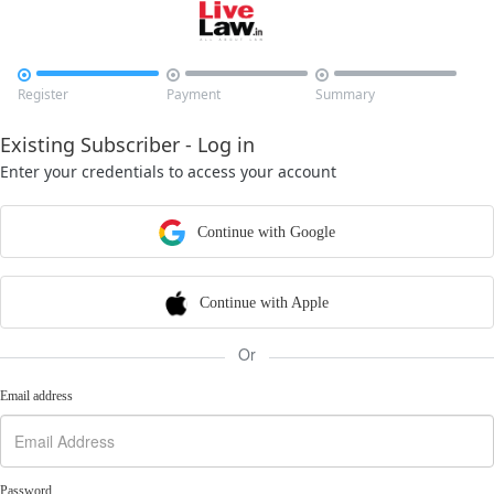



Register
Payment
Summary
Existing Subscriber - Log in
Enter your credentials to access your account
Continue with Google
Continue with Apple
Or
Email address
Password