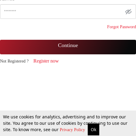
Forgot Password
Continue
Register now
Not Registered ?
We use cookies for analytics, advertising and to improve our
site. You agree to our use of cookies by continuing to use our
site. To know more, see our
Ok
Privacy Policy